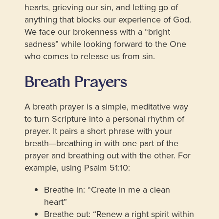
hearts, grieving our sin, and letting go of
anything that blocks our experience of God.
We face our brokenness with a “bright
sadness” while looking forward to the One
who comes to release us from sin.
Breath Prayers
A breath prayer is a simple, meditative way
to turn Scripture into a personal rhythm of
prayer. It pairs a short phrase with your
breath—breathing in with one part of the
prayer and breathing out with the other. For
example, using Psalm 51:10:
Breathe in: “Create in me a clean
heart”
Breathe out: “Renew a right spirit within