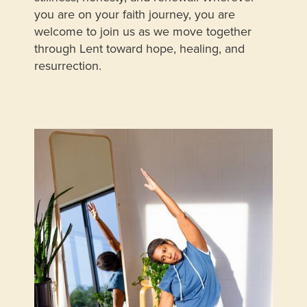
you are on your faith journey, you are
welcome to join us as we move together
through Lent toward hope, healing, and
resurrection.