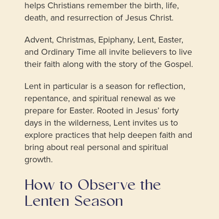
helps Christians remember the birth, life,
death, and resurrection of Jesus Christ.
Advent, Christmas, Epiphany, Lent, Easter,
and Ordinary Time all invite believers to live
their faith along with the story of the Gospel.
Lent in particular is a season for reflection,
repentance, and spiritual renewal as we
prepare for Easter. Rooted in Jesus’ forty
days in the wilderness, Lent invites us to
explore practices that help deepen faith and
bring about real personal and spiritual
growth.
How to Observe the
Lenten Season