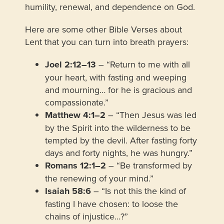
humility, renewal, and dependence on God.
Here are some other Bible Verses about
Lent that you can turn into breath prayers:
Joel 2:12–13
– “Return to me with all
your heart, with fasting and weeping
and mourning… for he is gracious and
compassionate.”
Matthew 4:1–2
– “Then Jesus was led
by the Spirit into the wilderness to be
tempted by the devil. After fasting forty
days and forty nights, he was hungry.”
Romans 12:1–2
– “Be transformed by
the renewing of your mind.”
Isaiah 58:6
– “Is not this the kind of
fasting I have chosen: to loose the
chains of injustice…?”