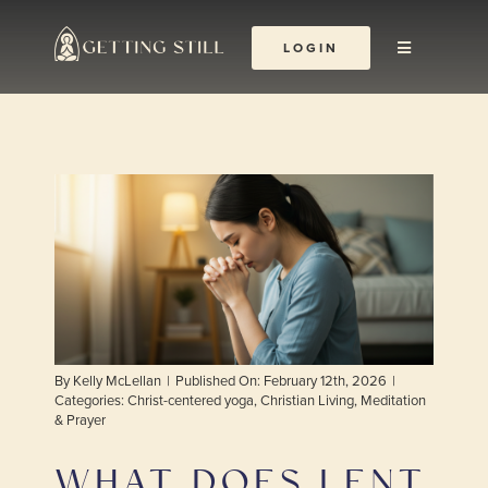
Skip
to
LOGIN
Toggle
content
Navigation
About
The Yoga Abbey
Resources
Learn & Grow
By
Kelly McLellan
|
Published On: February 12th, 2026
|
Shop
Categories:
Christ-centered yoga
,
Christian Living
,
Meditation
& Prayer
WHAT DOES LENT