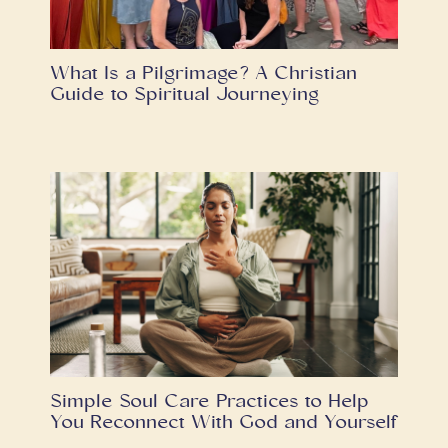
What Is a Pilgrimage? A Christian
Guide to Spiritual Journeying
Simple Soul Care Practices to Help
You Reconnect With God and Yourself