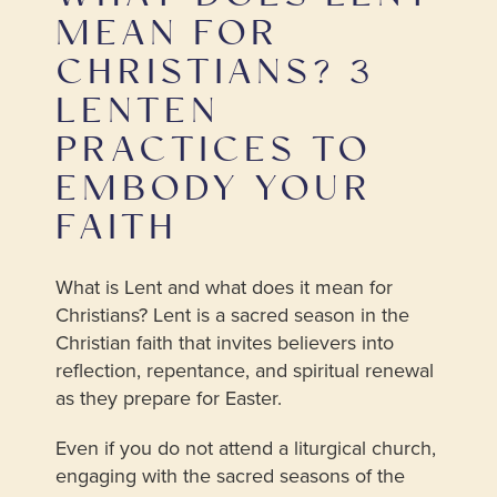
MEAN FOR
CHRISTIANS? 3
LENTEN
PRACTICES TO
EMBODY YOUR
FAITH
What is Lent and what does it mean for
Christians? Lent is a sacred season in the
Christian faith that invites believers into
reflection, repentance, and spiritual renewal
as they prepare for Easter.
Even if you do not attend a liturgical church,
engaging with the sacred seasons of the