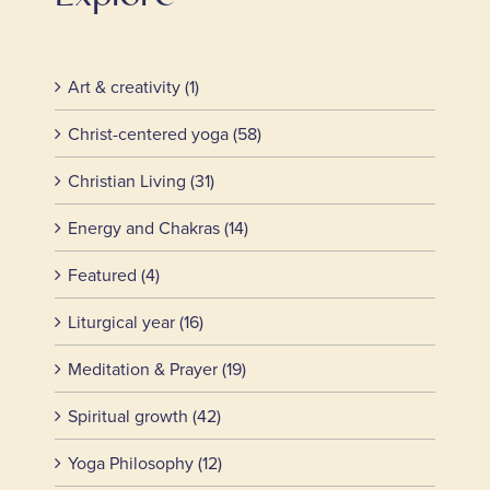
Art & creativity (1)
Christ-centered yoga (58)
Christian Living (31)
Energy and Chakras (14)
Featured (4)
Liturgical year (16)
Meditation & Prayer (19)
Spiritual growth (42)
Yoga Philosophy (12)