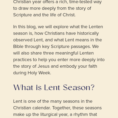
Christian year offers a rich, time-tested way
to draw more deeply from the story of
Scripture and the life of Christ.
In this blog, we will explore what the Lenten
season is, how Christians have historically
observed Lent, and what Lent means in the
Bible through key Scripture passages. We
will also share three meaningful Lenten
practices to help you enter more deeply into
the story of Jesus and embody your faith
during Holy Week.
What is Lent Season?
Lent is one of the many seasons in the
Christian calendar. Together, these seasons
make up the liturgical year, a rhythm that