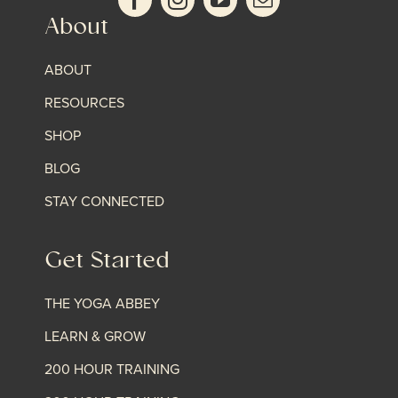
About
ABOUT
RESOURCES
SHOP
BLOG
STAY CONNECTED
Get Started
THE YOGA ABBEY
LEARN & GROW
200 HOUR TRAINING