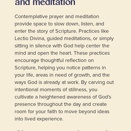
and meditation
Contemplative prayer and meditation
provide space to slow down, listen, and
enter the story of Scripture. Practices like
Lectio Divina, guided meditations, or simply
sitting in silence with God help center the
mind and open the heart. These practices
encourage thoughtful reflection on
Scripture, helping you notice patterns in
your life, areas in need of growth, and the
ways God is already at work. By carving out
intentional moments of stillness, you
cultivate a heightened awareness of God’s
presence throughout the day and create
room for your faith to move beyond ideas
into lived experience.