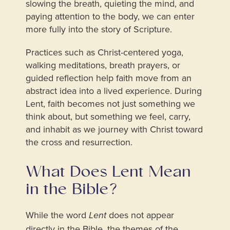
slowing the breath, quieting the mind, and
paying attention to the body, we can enter
more fully into the story of Scripture.
Practices such as Christ-centered yoga,
walking meditations, breath prayers, or
guided reflection help faith move from an
abstract idea into a lived experience. During
Lent, faith becomes not just something we
think about, but something we feel, carry,
and inhabit as we journey with Christ toward
the cross and resurrection.
What Does Lent Mean
in the Bible?
While the word
does not appear
Lent
directly in the Bible, the themes of the