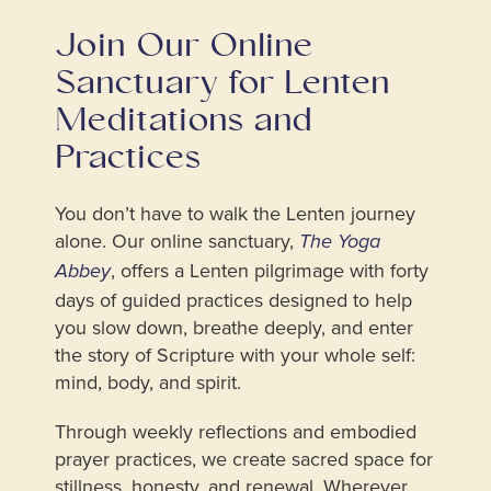
Join Our Online
Sanctuary for Lenten
Meditations and
Practices
You don’t have to walk the Lenten journey
alone. Our online sanctuary,
The Yoga
, offers a Lenten pilgrimage with forty
Abbey
days of guided practices designed to help
you slow down, breathe deeply, and enter
the story of Scripture with your whole self:
mind, body, and spirit.
Through weekly reflections and embodied
prayer practices, we create sacred space for
stillness, honesty, and renewal. Wherever