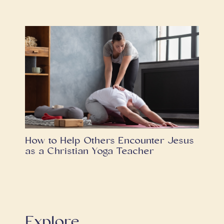
How to Help Others Encounter Jesus
as a Christian Yoga Teacher
Explore