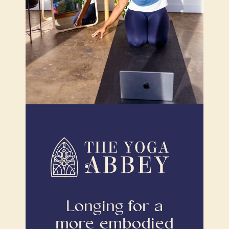
Longing for a
more embodied