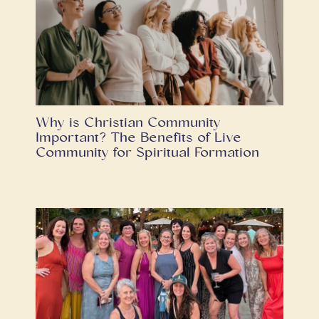
Why is Christian Community
Important? The Benefits of Live
Community for Spiritual Formation