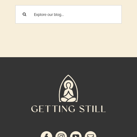
Search
for: