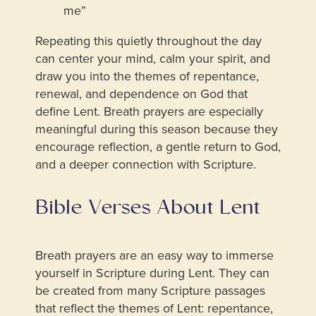
me”
Repeating this quietly throughout the day
can center your mind, calm your spirit, and
draw you into the themes of repentance,
renewal, and dependence on God that
define Lent. Breath prayers are especially
meaningful during this season because they
encourage reflection, a gentle return to God,
and a deeper connection with Scripture.
Bible Verses About Lent
Breath prayers are an easy way to immerse
yourself in Scripture during Lent. They can
be created from many Scripture passages
that reflect the themes of Lent: repentance,