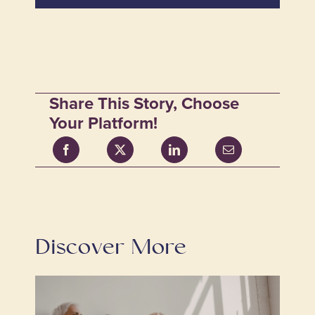
Share This Story, Choose
Your Platform!
Discover More