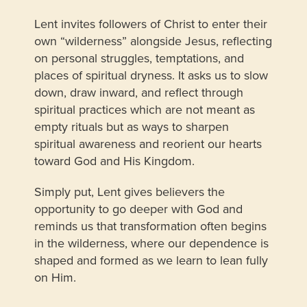
Lent invites followers of Christ to enter their
own “wilderness” alongside Jesus, reflecting
on personal struggles, temptations, and
places of spiritual dryness. It asks us to slow
down, draw inward, and reflect through
spiritual practices which are not meant as
empty rituals but as ways to sharpen
spiritual awareness and reorient our hearts
toward God and His Kingdom.
Simply put, Lent gives believers the
opportunity to go deeper with God and
reminds us that transformation often begins
in the wilderness, where our dependence is
shaped and formed as we learn to lean fully
on Him.