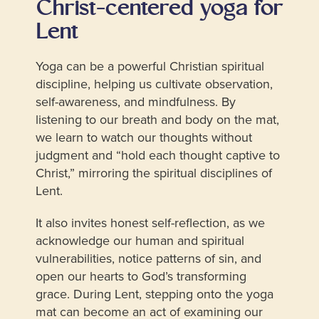
Christ-centered yoga for
Lent
Yoga can be a powerful Christian spiritual
discipline, helping us cultivate observation,
self-awareness, and mindfulness. By
listening to our breath and body on the mat,
we learn to watch our thoughts without
judgment and “hold each thought captive to
Christ,” mirroring the spiritual disciplines of
Lent.
It also invites honest self-reflection, as we
acknowledge our human and spiritual
vulnerabilities, notice patterns of sin, and
open our hearts to God’s transforming
grace. During Lent, stepping onto the yoga
mat can become an act of examining our