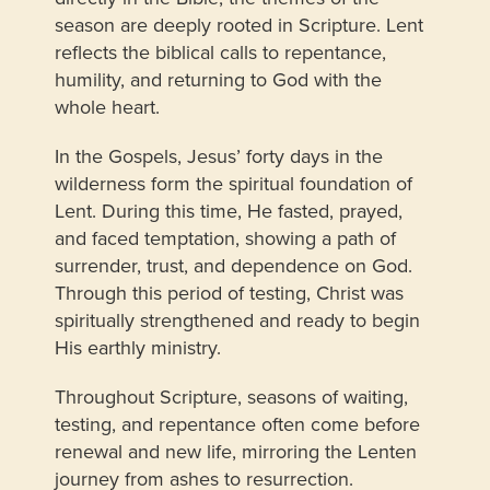
season are deeply rooted in Scripture. Lent
reflects the biblical calls to repentance,
humility, and returning to God with the
whole heart.
In the Gospels, Jesus’ forty days in the
wilderness form the spiritual foundation of
Lent. During this time, He fasted, prayed,
and faced temptation, showing a path of
surrender, trust, and dependence on God.
Through this period of testing, Christ was
spiritually strengthened and ready to begin
His earthly ministry.
Throughout Scripture, seasons of waiting,
testing, and repentance often come before
renewal and new life, mirroring the Lenten
journey from ashes to resurrection.