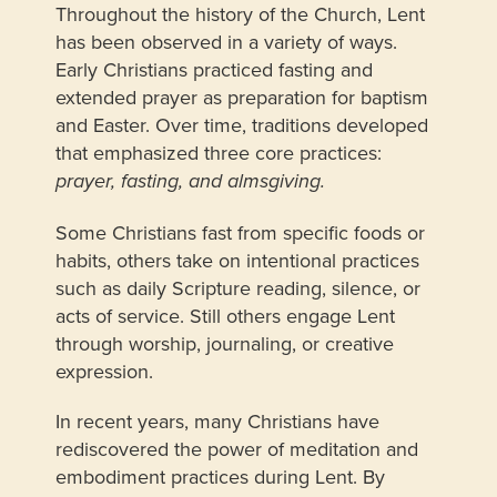
Throughout the history of the Church, Lent
has been observed in a variety of ways.
Early Christians practiced fasting and
extended prayer as preparation for baptism
and Easter. Over time, traditions developed
that emphasized three core practices:
prayer, fasting, and almsgiving.
Some Christians fast from specific foods or
habits, others take on intentional practices
such as daily Scripture reading, silence, or
acts of service. Still others engage Lent
through worship, journaling, or creative
expression.
In recent years, many Christians have
rediscovered the power of meditation and
embodiment practices during Lent. By