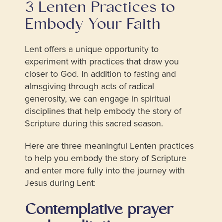
3 Lenten Practices to
Embody Your Faith
Lent offers a unique opportunity to
experiment with practices that draw you
closer to God. In addition to fasting and
almsgiving through acts of radical
generosity, we can engage in spiritual
disciplines that help embody the story of
Scripture during this sacred season.
Here are three meaningful Lenten practices
to help you embody the story of Scripture
and enter more fully into the journey with
Jesus during Lent:
Contemplative prayer