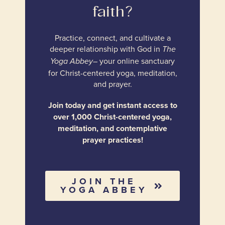
faith?
Practice, connect, and cultivate a
deeper relationship with God in
The
– your online sanctuary
Yoga Abbey
for Christ-centered yoga, meditation,
and prayer.
Join today and get instant access to
over 1,000 Christ-centered yoga,
meditation, and contemplative
prayer practices!
JOIN THE
YOGA ABBEY