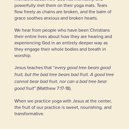
powerfully met them on their yoga mats. Tears
flow freely as chains are broken, and the balm of
grace soothes anxious and broken hearts.
We hear from people who have been Christians
their entire lives about how they are hearing and
experiencing God in an entirely deeper way as
they engage their whole bodies and breath in
worship.
Jesus teaches that “
every good tree bears good
fruit, but the bad tree bears bad fruit. A good tree
cannot bear bad fruit, nor can a bad tree bear
” (Matthew 7:17-18).
good fruit
When we practice yoga with Jesus at the center,
the fruit of our practice is sweet, nourishing, and
transformative.