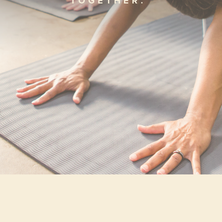
TOGETHER.