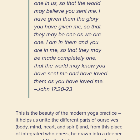
one in us, so that the world
may believe you sent me. I
have given them the glory
you have given me, so that
they may be one as we are
one. I am in them and you
are in me, so that they may
be made completely one,
that the world may know you
have sent me and have loved
them as you have loved me.
–
John 17:20-23
This is the beauty of the modern yoga practice –
it helps us unite the different parts of ourselves
(body, mind, heart, and spirit) and, from this place
of integrated wholeness, be drawn into a deeper