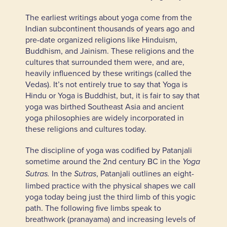
The earliest writings about yoga come from the
Indian subcontinent thousands of years ago and
pre-date organized religions like Hinduism,
Buddhism, and Jainism. These religions and the
cultures that surrounded them were, and are,
heavily influenced by these writings (called the
Vedas). It’s not entirely true to say that Yoga is
Hindu or Yoga is Buddhist, but, it is fair to say that
yoga was birthed Southeast Asia and ancient
yoga philosophies are widely incorporated in
these religions and cultures today.
The discipline of yoga was codified by Patanjali
sometime around the 2nd century BC in the
Yoga
In the
, Patanjali outlines an eight-
Sutras.
Sutras
limbed practice with the physical shapes we call
yoga today being just the third limb of this yogic
path. The following five limbs speak to
breathwork (pranayama) and increasing levels of