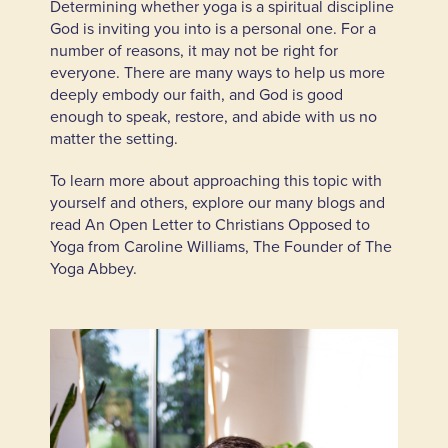
Determining whether yoga is a spiritual discipline
God is inviting you into is a personal one. For a
number of reasons, it may not be right for
everyone. There are many ways to help us more
deeply embody our faith, and God is good
enough to speak, restore, and abide with us no
matter the setting.
To learn more about approaching this topic with
yourself and others, explore our many blogs and
read
An Open Letter to Christians Opposed to
Yoga
from Caroline Williams, The Founder of The
Yoga Abbey.