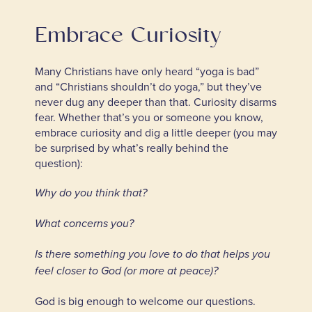
Embrace Curiosity
Many Christians have only heard “yoga is bad”
and “Christians shouldn’t do yoga,” but they’ve
never dug any deeper than that. Curiosity disarms
fear. Whether that’s you or someone you know,
embrace curiosity and dig a little deeper (you may
be surprised by what’s really behind the
question):
Why do you think that?
What concerns you?
Is there something you love to do that helps you
feel closer to God (or more at peace)?
God is big enough to welcome our questions.