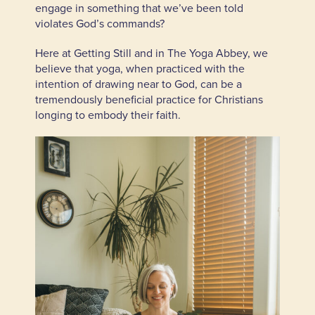
engage in something that we’ve been told
violates God’s commands?
Here at Getting Still and in The Yoga Abbey, we
believe that yoga, when practiced with the
intention of drawing near to God, can be a
tremendously beneficial practice for Christians
longing to embody their faith.