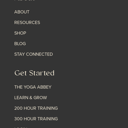
ABOUT
RESOURCES
SHOP
BLOG
STAY CONNECTED
Get Started
THE YOGA ABBEY
LEARN & GROW
200 HOUR TRAINING
300 HOUR TRAINING