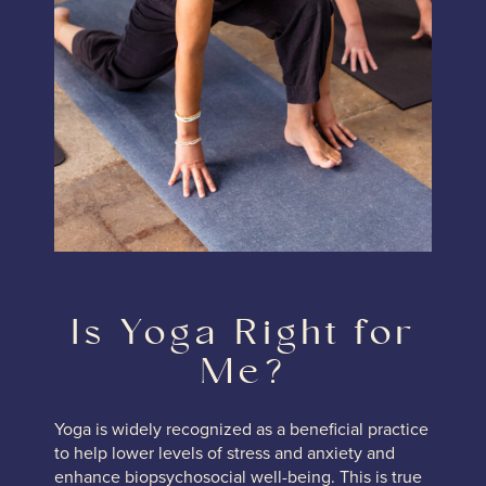
Is Yoga Right for
Me?
Yoga is widely recognized as a beneficial practice
to help lower levels of stress and anxiety and
enhance biopsychosocial well-being. This is true