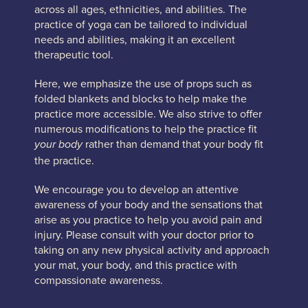
across all ages, ethnicities, and abilities. The
practice of yoga can be tailored to individual
needs and abilities, making it an excellent
therapeutic tool.
Here, we emphasize the use of props such as
folded blankets and blocks to help make the
practice more accessible. We also strive to offer
numerous modifications to help the practice fit
rather than demand that your body fit
your body
the practice.
We encourage you to develop an attentive
awareness of your body and the sensations that
arise as you practice to help you avoid pain and
injury. Please consult with your doctor prior to
taking on any new physical activity and approach
your mat, your body, and this practice with
compassionate awareness.