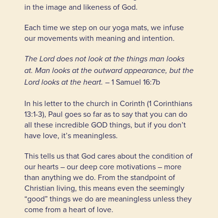
in the image and likeness of God.
Each time we step on our yoga mats, we infuse
our movements with meaning and intention.
The Lord does not look at the things man looks
at. Man looks at the outward appearance, but the
– 1 Samuel 16:7b
Lord looks at the heart.
In his letter to the church in Corinth (1 Corinthians
13:1-3), Paul goes so far as to say that you can do
all these incredible GOD things, but if you don’t
have love, it’s meaningless.
This tells us that God cares about the condition of
our hearts – our deep core motivations – more
than anything we do. From the standpoint of
Christian living, this means even the seemingly
“good” things we do are meaningless unless they
come from a heart of love.