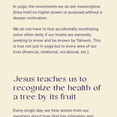
In yoga, the movements we do are meaningless
(they hold no higher power or purpose) without a
deeper motivation.
We do not have to fear accidentally worshiping
some other deity if our hearts are earnestly
seeking to know and be known by Yahweh. This
is true not just in yoga but in every area of our
lives (financial, relational, vocational, etc.).
Jesus teaches us to
recognize the health of
a tree by its fruit
Every single day, we hear stories from our
members about how God has intimately and