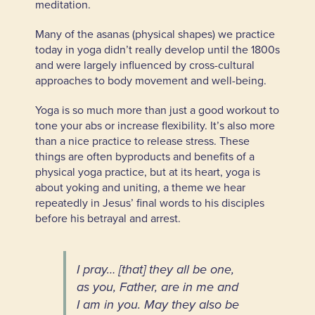
meditation.
Many of the asanas (physical shapes) we practice
today in yoga didn’t really develop until the 1800s
and were largely influenced by cross-cultural
approaches to body movement and well-being.
Yoga is so much more than just a good workout to
tone your abs or increase flexibility. It’s also more
than a nice practice to release stress. These
things are often byproducts and benefits of a
physical yoga practice, but at its heart, yoga is
about yoking and uniting, a theme we hear
repeatedly in Jesus’ final words to his disciples
before his betrayal and arrest.
I pray… [that] they all be one,
as you, Father, are in me and
I am in you. May they also be