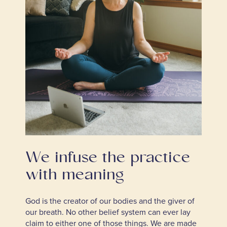
We infuse the practice
with meaning
God is the creator of our bodies and the giver of
our breath. No other belief system can ever lay
claim to either one of those things. We are made