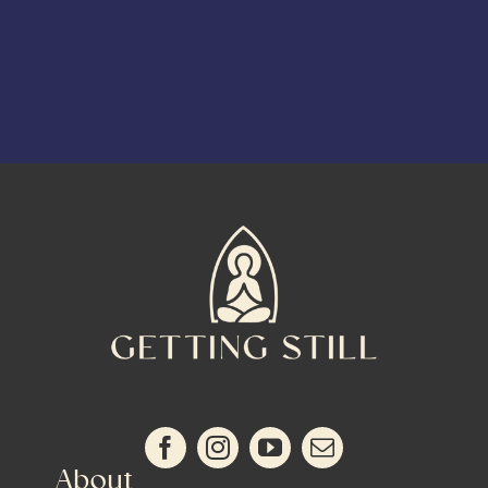
About