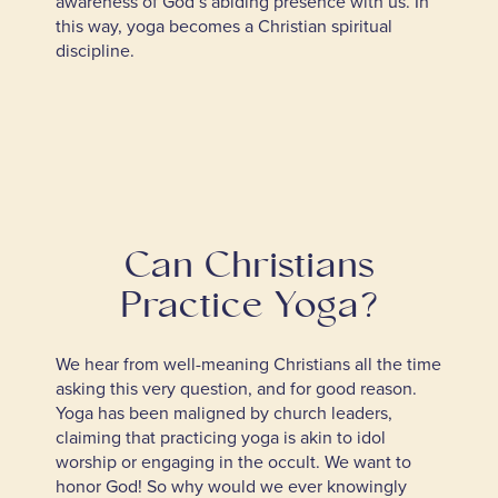
awareness of God’s abiding presence with us. In
this way, yoga becomes a Christian spiritual
discipline.
Can Christians
Practice Yoga?
We hear from well-meaning Christians all the time
asking this very question, and for good reason.
Yoga has been maligned by church leaders,
claiming that practicing yoga is akin to idol
worship or engaging in the occult. We want to
honor God! So why would we ever knowingly