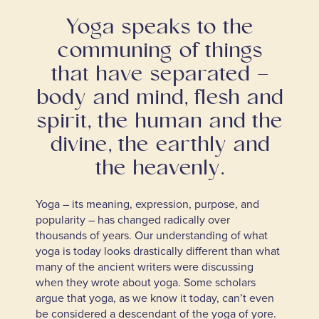
Yoga speaks to the
communing of things
that have separated –
body and mind, flesh and
spirit, the human and the
divine, the earthly and
the heavenly.
Yoga – its meaning, expression, purpose, and
popularity – has changed radically over
thousands of years. Our understanding of what
yoga is today looks drastically different than what
many of the ancient writers were discussing
when they wrote about yoga. Some scholars
argue that yoga, as we know it today, can’t even
be considered a descendant of the yoga of yore.