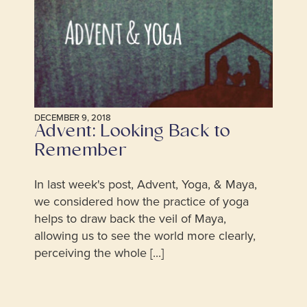
DECEMBER 9, 2018
Advent: Looking Back to
Remember
In last week's post, Advent, Yoga, & Maya,
we considered how the practice of yoga
helps to draw back the veil of Maya,
allowing us to see the world more clearly,
perceiving the whole [...]