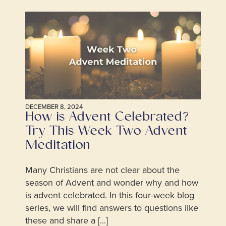
DECEMBER 8, 2024
How is Advent Celebrated?
Try This Week Two Advent
Meditation
Many Christians are not clear about the
season of Advent and wonder why and how
is advent celebrated. In this four-week blog
series, we will find answers to questions like
these and share a [...]