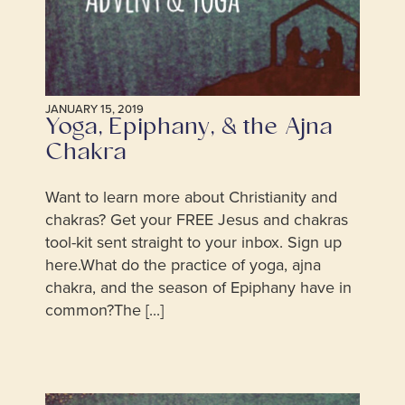
JANUARY 15, 2019
Yoga, Epiphany, & the Ajna
Chakra
Want to learn more about Christianity and
chakras? Get your FREE Jesus and chakras
tool-kit sent straight to your inbox. Sign up
here.What do the practice of yoga, ajna
chakra, and the season of Epiphany have in
common?The [...]