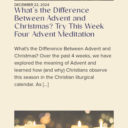
DECEMBER 22, 2024
What’s the Difference
Between Advent and
Christmas? Try This Week
Four Advent Meditation
What’s the Difference Between Advent and
Christmas? Over the past 4 weeks, we have
explored the meaning of Advent and
learned how (and why) Christians observe
this season in the Christian liturgical
calendar. As [...]