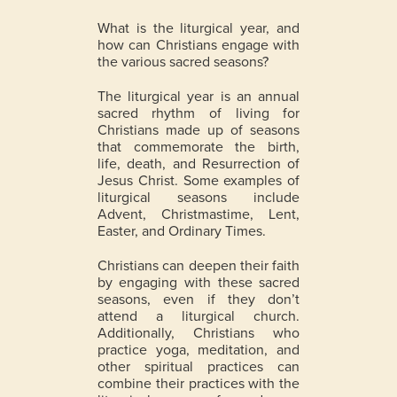
What is the liturgical year, and
how can Christians engage with
the various sacred seasons?
The liturgical year is an annual
sacred rhythm of living for
Christians made up of seasons
that commemorate the birth,
life, death, and Resurrection of
Jesus Christ.
Some examples of
liturgical seasons include
Advent, Christmastime, Lent,
Easter, and Ordinary Times.
Christians can deepen their faith
by engaging with these sacred
seasons, even if they don’t
attend a liturgical church.
Additionally, Christians who
practice yoga, meditation, and
other spiritual practices can
combine their practices with the