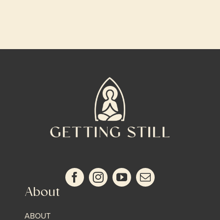
About
ABOUT