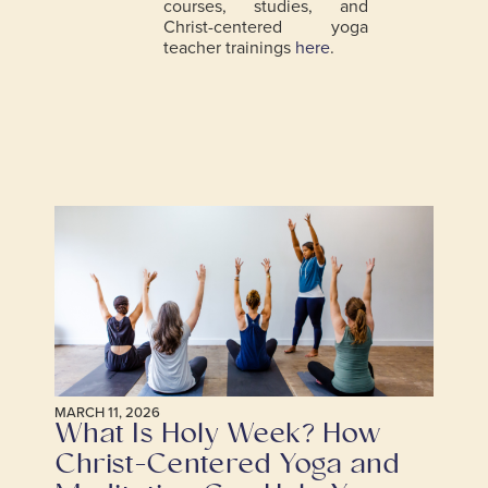
courses, studies, and
Christ-centered yoga
teacher trainings
here
.
MARCH 11, 2026
What Is Holy Week? How
Christ-Centered Yoga and