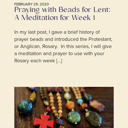
FEBRUARY 29, 2020
Praying with Beads for Lent:
A Meditation for Week 1
In my last post, I gave a brief history of
prayer beads and introduced the Protestant,
or Anglican, Rosary. In this series, I will give
a meditation and prayer to use with your
Rosary each week [...]