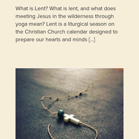
What is Lent? What is lent, and what does
meeting Jesus in the wilderness through
yoga mean? Lent is a liturgical season on
the Christian Church calendar designed to
prepare our hearts and minds [...]