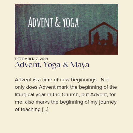
DECEMBER 2, 2018
Advent, Yoga & Maya
Advent is a time of new beginnings. Not
only does Advent mark the beginning of the
liturgical year in the Church, but Advent, for
me, also marks the beginning of my journey
of teaching [...]