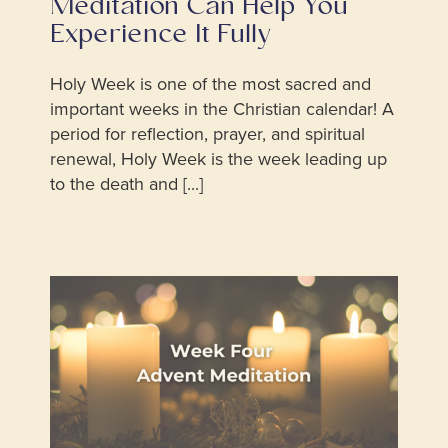
Meditation Can Help You
Experience It Fully
Holy Week is one of the most sacred and
important weeks in the Christian calendar! A
period for reflection, prayer, and spiritual
renewal, Holy Week is the week leading up
to the death and [...]