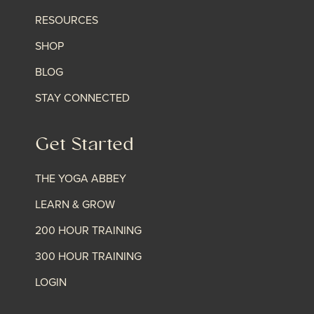
RESOURCES
SHOP
BLOG
STAY CONNECTED
Get Started
THE YOGA ABBEY
LEARN & GROW
200 HOUR TRAINING
300 HOUR TRAINING
LOGIN