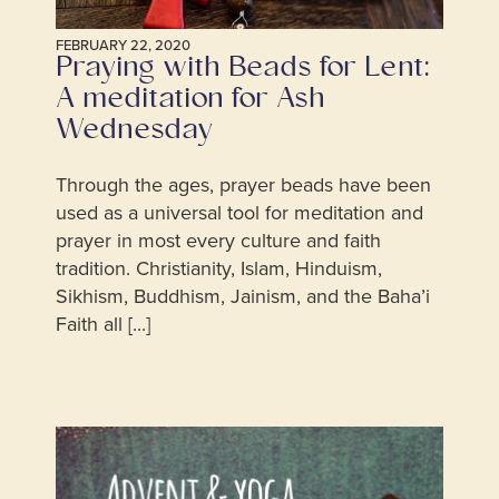
FEBRUARY 22, 2020
Praying with Beads for Lent:
A meditation for Ash
Wednesday
Through the ages, prayer beads have been
used as a universal tool for meditation and
prayer in most every culture and faith
tradition. Christianity, Islam, Hinduism,
Sikhism, Buddhism, Jainism, and the Baha’i
Faith all [...]