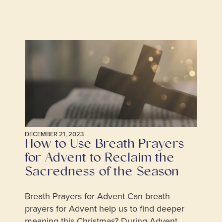
DECEMBER 21, 2023
How to Use Breath Prayers
for Advent to Reclaim the
Sacredness of the Season
Breath Prayers for Advent Can breath
prayers for Advent help us to find deeper
meaning this Christmas? During Advent,