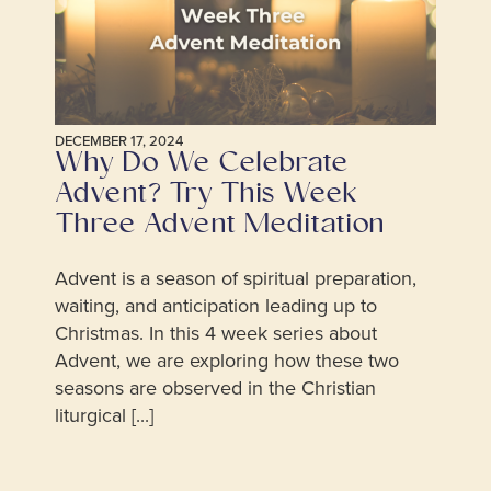
DECEMBER 17, 2024
Why Do We Celebrate
Advent? Try This Week
Three Advent Meditation
Advent is a season of spiritual preparation,
waiting, and anticipation leading up to
Christmas. In this 4 week series about
Advent, we are exploring how these two
seasons are observed in the Christian
liturgical [...]