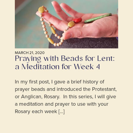
MARCH 21, 2020
Praying with Beads for Lent:
a Meditation for Week 4
In my first post, I gave a brief history of
prayer beads and introduced the Protestant,
or Anglican, Rosary. In this series, I will give
a meditation and prayer to use with your
Rosary each week [...]