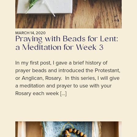
MARCH 14, 2020
Praying with Beads for Lent:
a Meditation for Week 3
In my first post, I gave a brief history of
prayer beads and introduced the Protestant,
or Anglican, Rosary. In this series, I will give
a meditation and prayer to use with your
Rosary each week [...]