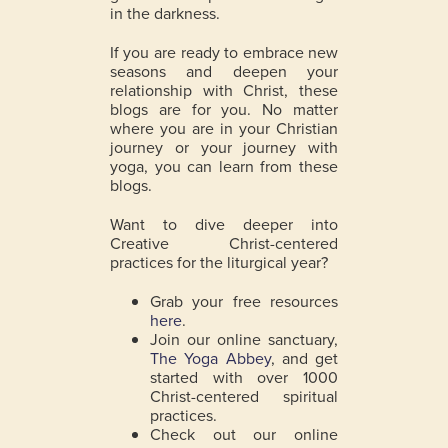
in the darkness.
If you are ready to embrace new
seasons and deepen your
relationship with Christ, these
blogs are for you. No matter
where you are in your Christian
journey or your journey with
yoga, you can learn from these
blogs.
Want to dive deeper into
Creative Christ-centered
practices for the liturgical year?
Grab your free resources
here
.
Join our online sanctuary,
The Yoga Abbey
, and get
started with over 1000
Christ-centered spiritual
practices.
Check out our online