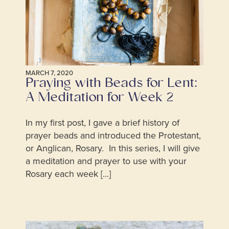
MARCH 7, 2020
Praying with Beads for Lent:
A Meditation for Week 2
In my first post, I gave a brief history of
prayer beads and introduced the Protestant,
or Anglican, Rosary. In this series, I will give
a meditation and prayer to use with your
Rosary each week [...]