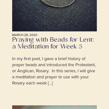
MARCH 28, 2020
Praying with Beads for Lent:
a Meditation for Week 5
In my first post, I gave a brief history of
prayer beads and introduced the Protestant,
or Anglican, Rosary. In this series, I will give
a meditation and prayer to use with your
Rosary each week [...]