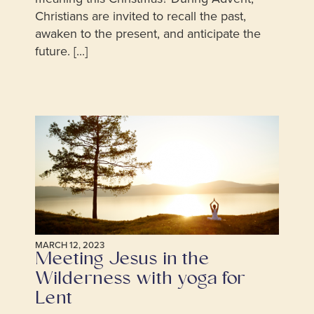
Christians are invited to recall the past,
awaken to the present, and anticipate the
future. [...]
MARCH 12, 2023
Meeting Jesus in the
Wilderness with yoga for
Lent