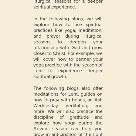
liturgical seasons for a deeper
spiritual experience.
In the following blogs, we will
explore how to use spiritual
practices like yoga, meditation,
and prayer during liturgical
seasons to deepen your
relationship with God and grow
closer to Christ. For example, we
will cover how to partner your
yoga practice with the season of
Lent to experience deeper
spiritual growth.
The following blogs also offer
meditations for Lent, guides on
how to pray with beads, an Ash
Wednesday meditation, and
more. We will also practice the
discipline of gratitude and
explore how yoga during the
Advent season can help you
grow in anticipation of the light