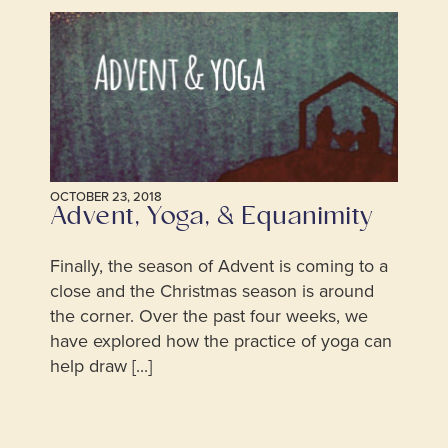
OCTOBER 23, 2018
Advent, Yoga, & Equanimity
Finally, the season of Advent is coming to a
close and the Christmas season is around
the corner. Over the past four weeks, we
have explored how the practice of yoga can
help draw [...]