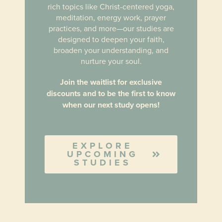
rich topics like Christ-centered yoga,
meditation, energy work, prayer
practices, and more
—our studies are
designed to deepen your faith,
broaden your understanding, and
nurture your soul.
Join the waitlist for exclusive
discounts and to be the first to know
when our next study opens!
EXPLORE
UPCOMING
STUDIES