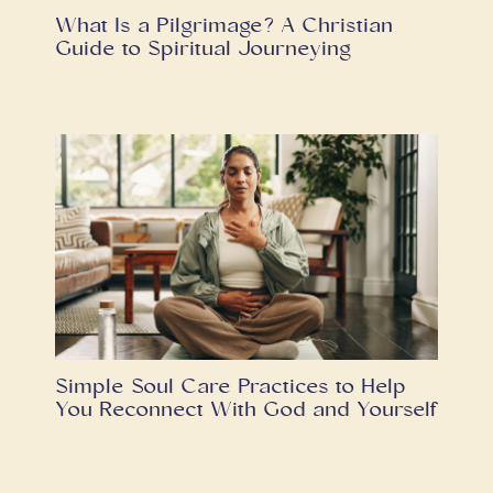
What Is a Pilgrimage? A Christian
Guide to Spiritual Journeying
Simple Soul Care Practices to Help
You Reconnect With God and Yourself