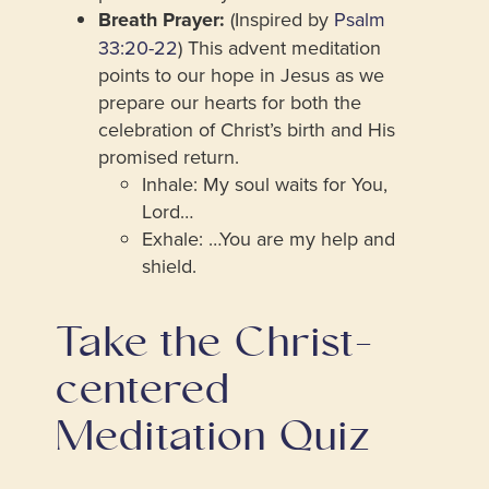
Breath Prayer:
(Inspired by
Psalm
33:20-22
) This advent meditation
points to our hope in Jesus as we
prepare our hearts for both the
celebration of Christ’s birth and His
promised return.
Inhale: My soul waits for You,
Lord…
Exhale: …You are my help and
shield.
Take the Christ-
centered
Meditation Quiz