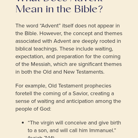
Mean in the Bible?
The word “Advent” itself does not appear in
the Bible. However, the concept and themes
associated with Advent are deeply rooted in
biblical teachings. These include waiting,
expectation, and preparation for the coming
of the Messiah, which are significant themes
in both the Old and New Testaments.
For example, Old Testament prophecies
foretell the coming of a Savior, creating a
sense of waiting and anticipation among the
people of God:
“The virgin will conceive and give birth
to a son, and will call him Immanuel.”
(Isaiah 7:14)