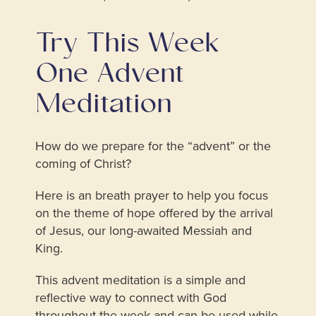
Try This
Week
One Advent
Meditation
How do we prepare for the “advent” or the
coming of Christ?
Here is an breath prayer to help you focus
on the theme of hope offered by the arrival
of Jesus, our long-awaited Messiah and
King.
This advent meditation is a simple and
reflective way to connect with God
throughout the week and can be used while