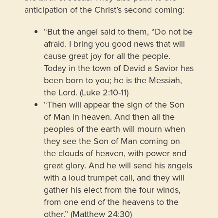
anticipation of the Christ’s second coming:
“But the angel said to them, “Do not be
afraid. I bring you good news that will
cause great joy for all the people.
Today in the town of David a Savior has
been born to you; he is the Messiah,
the Lord. (Luke 2:10-11)
“Then will appear the sign of the Son
of Man in heaven. And then all the
peoples of the earth will mourn when
they see the Son of Man coming on
the clouds of heaven, with power and
great glory. And he will send his angels
with a loud trumpet call, and they will
gather his elect from the four winds,
from one end of the heavens to the
other.” (Matthew 24:30)