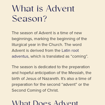
What is Advent
Season?
The season of Advent is a time of new
beginnings, marking the beginning of the
liturgical year in the Church. The word
Advent is derived from the
Latin root
adventus
, which is translated as “coming”.
The season is dedicated to the preparation
and hopeful anticipation of the Messiah, the
birth of Jesus of Nazareth. It’s also a time of
preparation for the second “advent” or the
Second Coming of Christ.
What Does Advent