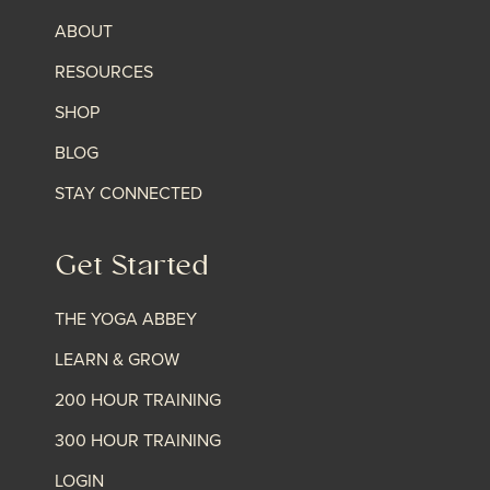
ABOUT
RESOURCES
SHOP
BLOG
STAY CONNECTED
Get Started
THE YOGA ABBEY
LEARN & GROW
200 HOUR TRAINING
300 HOUR TRAINING
LOGIN