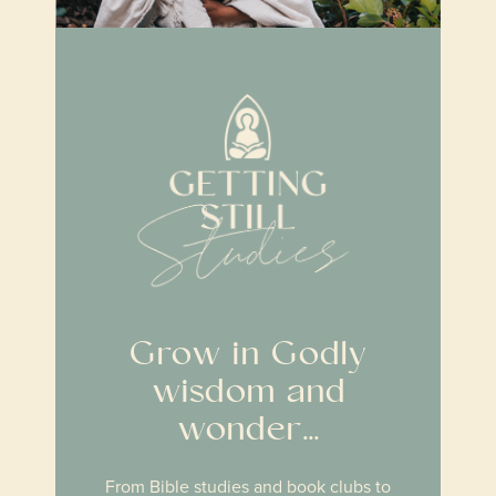
Grow in Godly
wisdom and
wonder…
From Bible studies and book clubs to