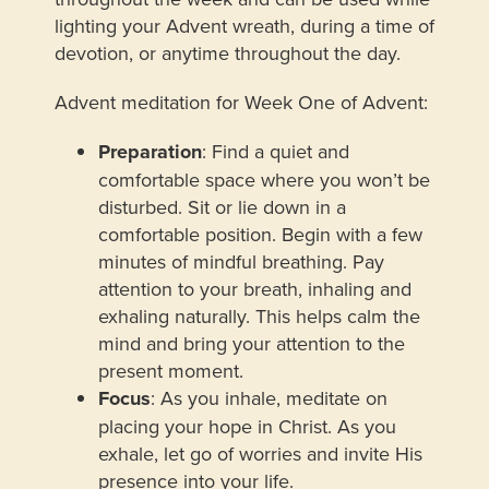
lighting your Advent wreath, during a time of
devotion, or anytime throughout the day.
Advent meditation for Week One of Advent:
Preparation
: Find a quiet and
comfortable space where you won’t be
disturbed. Sit or lie down in a
comfortable position. Begin with a few
minutes of mindful breathing. Pay
attention to your breath, inhaling and
exhaling naturally. This helps calm the
mind and bring your attention to the
present moment.
Focus
: As you inhale, meditate on
placing your hope in Christ. As you
exhale, let go of worries and invite His
presence into your life.