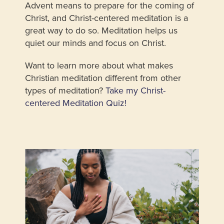
Advent means to prepare for the coming of
Christ, and Christ-centered meditation is a
great way to do so. Meditation helps us
quiet our minds and focus on Christ.
Want to learn more about what makes
Christian meditation different from other
types of meditation?
Take my Christ-
centered Meditation Quiz!