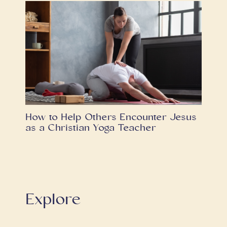
How to Help Others Encounter Jesus
as a Christian Yoga Teacher
Explore