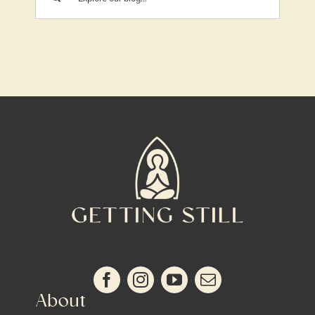
About