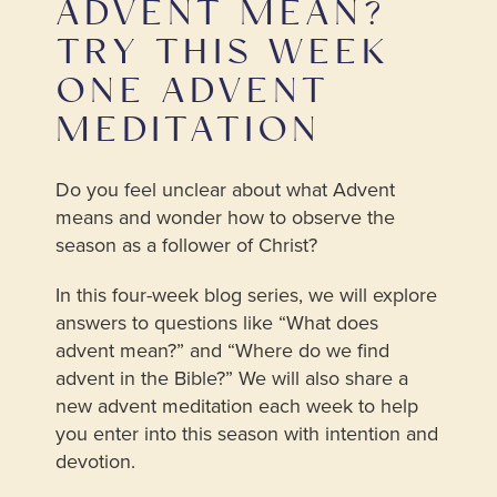
ADVENT MEAN?
TRY THIS WEEK
ONE ADVENT
MEDITATION
Do you feel unclear about what Advent
means and wonder how to observe the
season as a follower of Christ?
In this four-week blog series, we will explore
answers to questions like “What does
advent mean?” and “Where do we find
advent in the Bible?” We will also share a
new advent meditation each week to help
you enter into this season with intention and
devotion.