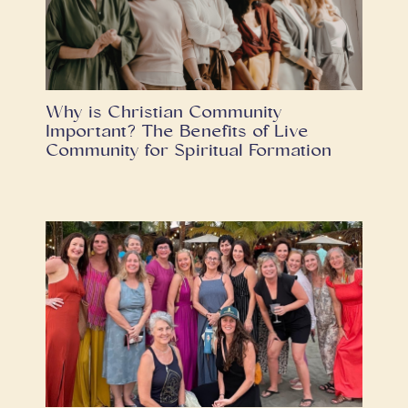
Why is Christian Community
Important? The Benefits of Live
Community for Spiritual Formation