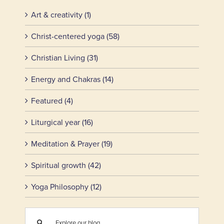
Art & creativity (1)
Christ-centered yoga (58)
Christian Living (31)
Energy and Chakras (14)
Featured (4)
Liturgical year (16)
Meditation & Prayer (19)
Spiritual growth (42)
Yoga Philosophy (12)
Search
for: