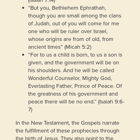
“But you, Bethlehem Ephrathah,
though you are small among the clans
of Judah, out of you will come for me
one who will be ruler over Israel,
whose origins are from of old, from
ancient times” (Micah 5:2)
“For to us a child is born, to us a son is
given, and the government will be on
his shoulders. And he will be called
Wonderful Counselor, Mighty God,
Everlasting Father, Prince of Peace. Of
the greatness of his government and
peace there will be no end.” (Isaiah 9:6-
7)
In the New Testament, the Gospels narrate
the fulfillment of these prophecies through
the birth of Jesus. They also point to the