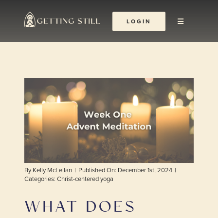
Skip
to
LOGIN
Toggle
content
Navigation
About
The Yoga Abbey
Resources
Learn & Grow
By
Kelly McLellan
|
Published On: December 1st, 2024
|
Shop
Categories:
Christ-centered yoga
WHAT DOES