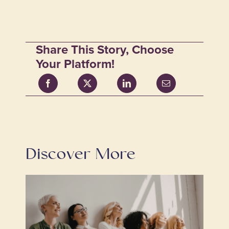
Share This Story, Choose
Your Platform!
Discover More