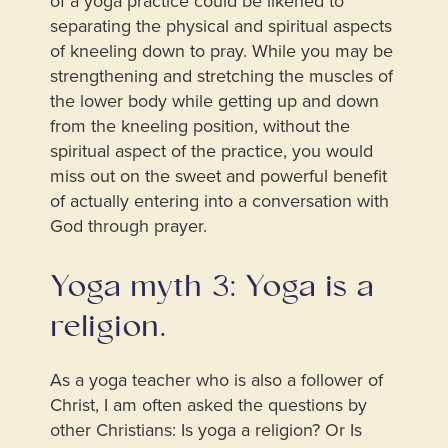
of a yoga practice could be likened to
separating the physical and spiritual aspects
of kneeling down to pray. While you may be
strengthening and stretching the muscles of
the lower body while getting up and down
from the kneeling position, without the
spiritual aspect of the practice, you would
miss out on the sweet and powerful benefit
of actually entering into a conversation with
God through prayer.
Yoga myth 3: Yoga is a
religion.
As a yoga teacher who is also a follower of
Christ, I am often asked the questions by
other Christians: Is yoga a religion? Or Is