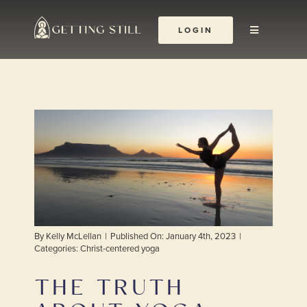
Skip
to
LOGIN
Toggle
content
Navigation
About
The Yoga Abbey
Resources
Learn & Grow
By
Kelly McLellan
|
Published On: January 4th, 2023
|
Shop
Categories:
Christ-centered yoga
THE TRUTH