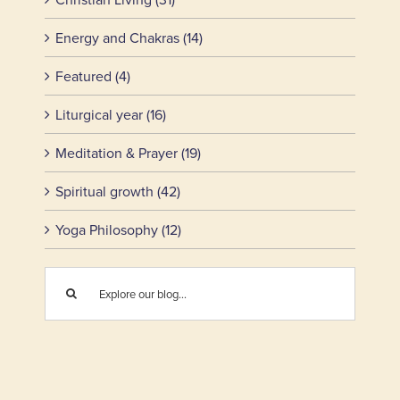
Energy and Chakras (14)
Featured (4)
Liturgical year (16)
Meditation & Prayer (19)
Spiritual growth (42)
Yoga Philosophy (12)
Search
for: