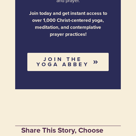
and prayer.
Join today and get instant access to
over 1,000 Christ-centered yoga,
meditation, and contemplative
prayer practices!
JOIN THE
YOGA ABBEY
Share This Story, Choose