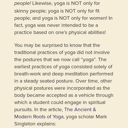
Likewise, yoga is NOT only for
people!
skinny people; yoga is NOT only for fit
people; and yoga is NOT only for women! In
fact, yoga was never intended to be a
practice based on one’s physical abilities!
You may be surprised to know that the
traditional practices of yoga did not involve
the postures that we now call “yoga”. The
earliest practices of yoga consisted solely of
breath-work and deep meditation performed
in a steady seated posture. Over time, other
physical postures were incorporated as the
body became accepted as a vehicle through
which a student could engage in spiritual
pursuits. In the article,
The Ancient &
Modern Roots of Yoga
, yoga scholar Mark
Singleton explains: