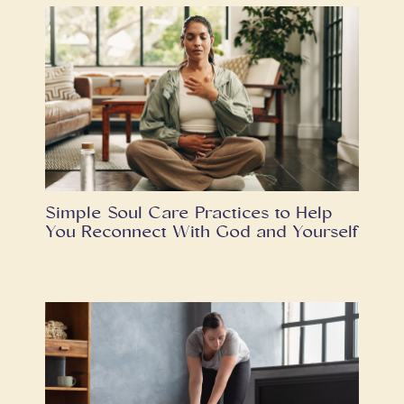
Simple Soul Care Practices to Help
You Reconnect With God and Yourself