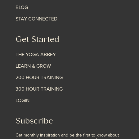
BLOG
STAY CONNECTED
Get Started
THE YOGA ABBEY
LEARN & GROW
200 HOUR TRAINING
300 HOUR TRAINING
LOGIN
Subscribe
Get monthly inspiration and be the first to know about