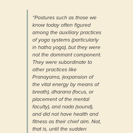
“Postures such as those we
know today often figured
among the auxiliary practices
of yoga systems (particularly
in hatha yoga), but they were
not the dominant component.
They were subordinate to
other practices like
Pranayama, (expansion of
the vital energy by means of
breath), dharana (focus, or
placement of the mental
faculty), and nada (sound),
and did not have health and
fitness as their chief aim. Not,
that is, until the sudden