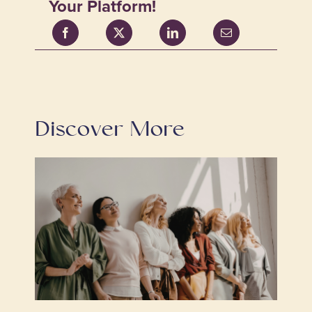
Your Platform!
Discover More