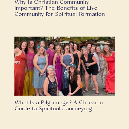
Why is Christian Community
Important? The Benefits of Live
Community for Spiritual Formation
What Is a Pilgrimage? A Christian
Guide to Spiritual Journeying