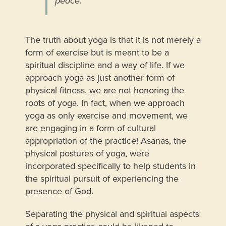
peace.”
The truth about yoga is that it is not merely a
form of exercise but is meant to be a
spiritual discipline and a way of life. If we
approach yoga as just another form of
physical fitness, we are not honoring the
roots of yoga. In fact, when we approach
yoga as only exercise and movement, we
are engaging in a form of cultural
appropriation of the practice! Asanas, the
physical postures of yoga, were
incorporated specifically to help students in
the spiritual pursuit of experiencing the
presence of God.
Separating the physical and spiritual aspects