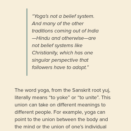
“Yoga’s not a belief system.
And many of the other
traditions coming out of India
—Hindu and otherwise—are
not belief systems like
Christianity, which has one
singular perspective that
followers have to adopt.”
The word yoga, from the Sanskrit root yuj,
literally means “to yoke” or “to unite”. This
union can take on different meanings to
different people. For example, yoga can
point to the union between the body and
the mind or the union of one’s individual