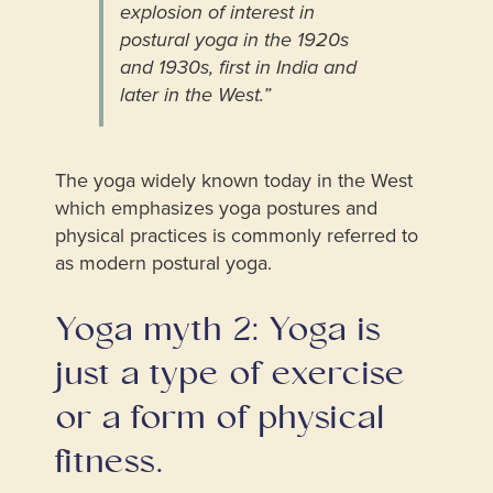
explosion of interest in
postural yoga in the 1920s
and 1930s, first in India and
later in the West.”
The yoga widely known today in the West
which emphasizes yoga postures and
physical practices is commonly referred to
as modern postural yoga.
Yoga myth 2: Yoga is
just a type of exercise
or a form of physical
fitness.