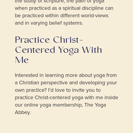
the study of scripture, the path of yoga
when practiced as a spiritual discipline can
be practiced within different world-views
and in varying belief systems.
Practice Christ-
Centered Yoga With
Me
Interested in learning more about yoga from
a Christian perspective and developing your
own practice? I’d love to invite you to
practice Christ-centered yoga with me inside
our online yoga membership, The Yoga
Abbey.