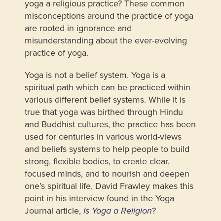
yoga a religious practice? These common
misconceptions around the practice of yoga
are rooted in ignorance and
misunderstanding about the ever-evolving
practice of yoga.
Yoga is not a belief system. Yoga is a
spiritual path which can be practiced within
various different belief systems. While it is
true that yoga was birthed through Hindu
and Buddhist cultures, the practice has been
used for centuries in various world-views
and beliefs systems to help people to build
strong, flexible bodies, to create clear,
focused minds, and to nourish and deepen
one’s spiritual life. David Frawley makes this
point in his interview found in the Yoga
Journal article,
?
Is Yoga a Religion