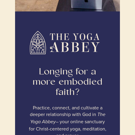
Longing for a
more embodied
faith?
Practice, connect, and cultivate a
deeper relationship with God in
The
– your online sanctuary
Yoga Abbey
for Christ-centered yoga, meditation,