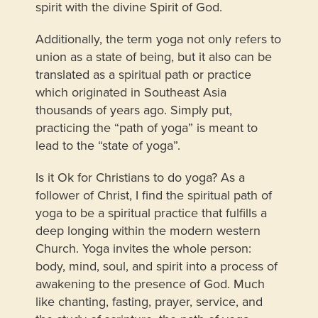
spirit with the divine Spirit of God.
Additionally, the term yoga not only refers to
union as a state of being, but it also can be
translated as a spiritual path or practice
which originated in Southeast Asia
thousands of years ago. Simply put,
practicing the “path of yoga” is meant to
lead to the “state of yoga”.
Is it Ok for Christians to do yoga? As a
follower of Christ, I find the spiritual path of
yoga to be a spiritual practice that fulfills a
deep longing within the modern western
Church. Yoga invites the whole person:
body, mind, soul, and spirit into a process of
awakening to the presence of God. Much
like chanting, fasting, prayer, service, and