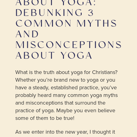
ABOUT YOGA:
DEBUNKING 3
COMMON MYTHS
AND
MISCONCEPTIONS
ABOUT YOGA
What is the truth about yoga for Christians?
Whether you’re brand new to yoga or you
have a steady, established practice, you’ve
probably heard many common yoga myths
and misconceptions that surround the
practice of yoga. Maybe you even believe
some of them to be true!
As we enter into the new year, I thought it