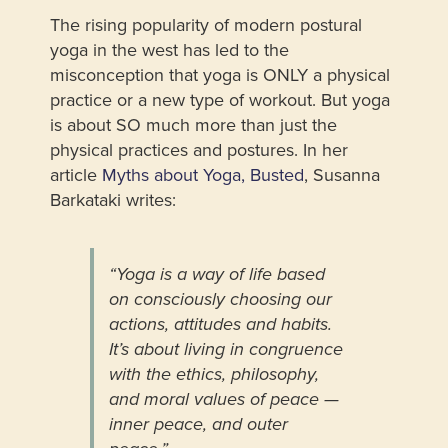
The rising popularity of modern postural
yoga in the west has led to the
misconception that yoga is ONLY a physical
practice or a new type of workout. But yoga
is about SO much more than just the
physical practices and postures. In her
article
Myths about Yoga, Busted
, Susanna
Barkataki writes:
“Yoga is a way of life based
on consciously choosing our
actions, attitudes and habits.
It’s about living in congruence
with the ethics, philosophy,
and moral values of peace —
inner peace, and outer