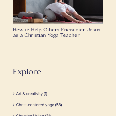
How to Help Others Encounter Jesus
as a Christian Yoga Teacher
Explore
Art & creativity (1)
Christ-centered yoga (58)
Christian Living (31)