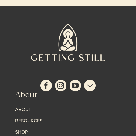
About
ABOUT
RESOURCES
SHOP