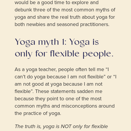
would be a good time to explore and
debunk three of the most common myths of
yoga and share the real truth about yoga for
both newbies and seasoned practitioners.
Yoga myth 1: Yoga is
only for flexible people.
As a yoga teacher, people often tell me “I
can’t do yoga because I am not flexible” or “I
am not good at yoga because I am not
flexible”. These statements sadden me
because they point to one of the most
common myths and misconceptions around
the practice of yoga.
The truth is, yoga is NOT only for flexible