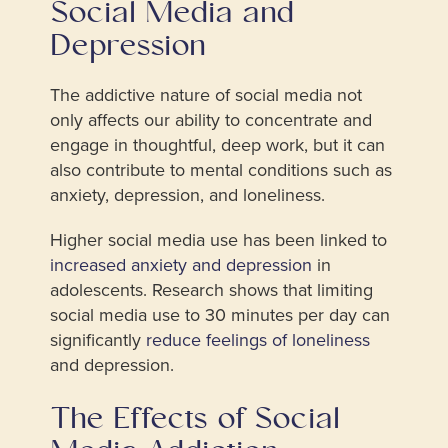
Social Media and
Depression
The addictive nature of social media not
only affects our ability to concentrate and
engage in thoughtful, deep work, but it can
also contribute to mental conditions such as
anxiety, depression, and loneliness.
Higher social media use has been linked to
increased anxiety and depression
in
adolescents. Research shows that limiting
social media use to 30 minutes per day can
significantly
reduce feelings of loneliness
and depression.
The Effects of Social