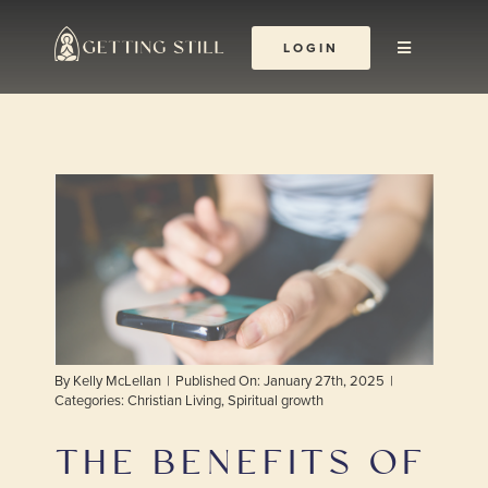
Skip
to
LOGIN
Toggle
content
Navigation
About
The Yoga Abbey
Resources
Learn & Grow
By
Kelly McLellan
|
Published On: January 27th, 2025
|
Shop
Categories:
Christian Living
,
Spiritual growth
THE BENEFITS OF