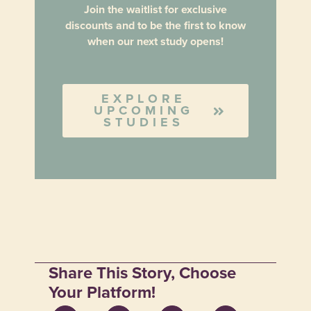
Join the waitlist for exclusive
discounts and to be the first to know
when our next study opens!
EXPLORE
UPCOMING
STUDIES
Share This Story, Choose
Your Platform!