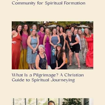
Community for Spiritual Formation
What Is a Pilgrimage? A Christian
Guide to Spiritual Journeying