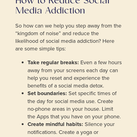
How to Reduce Social
Media Addiction
So how can we help you step away from the
“kingdom of noise” and reduce the
likelihood of social media addiction? Here
are some simple tips:
Take regular breaks:
Even a few hours
away from your screens each day can
help you reset and experience the
benefits of a social media detox.
Set boundaries:
Set specific times of
the day for social media use. Create
no-phone areas in your house. Limit
the Apps that you have on your phone.
Create mindful habits:
Silence your
notifications. Create a yoga or