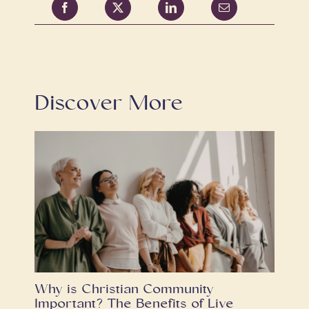
Discover More
Why is Christian Community
Important? The Benefits of Live