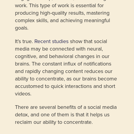
work. This type of work is essential for
producing high-quality results, mastering
complex skills, and achieving meaningful
goals.
It’s true.
Recent studies
show that social
media may be connected with neural,
cognitive, and behavioral changes in our
brains. The constant influx of notifications
and rapidly changing content reduces our
ability to concentrate, as our brains become
accustomed to quick interactions and short
videos.
There are several benefits of a social media
detox, and one of them is that it helps us
reclaim our ability to concentrate.