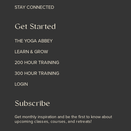
STAY CONNECTED
Get Started
THE YOGA ABBEY
LEARN & GROW
200 HOUR TRAINING
300 HOUR TRAINING
LOGIN
Subscribe
Get monthly inspiration and be the first to know about
upcoming classes, courses, and retreats!