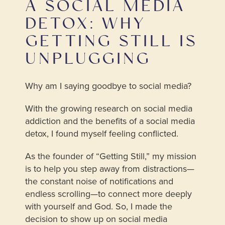
A SOCIAL MEDIA
DETOX: WHY
GETTING STILL IS
UNPLUGGING
Why am I saying goodbye to social media?
With the growing research on social media
addiction and the benefits of a social media
detox, I found myself feeling conflicted.
As the founder of “Getting Still,” my mission
is to help you step away from distractions—
the constant noise of notifications and
endless scrolling—to connect more deeply
with yourself and God. So, I made the
decision to show up on social media