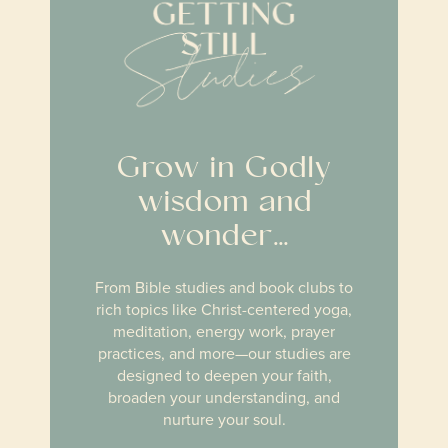
Grow in Godly
wisdom and
wonder…
From Bible studies and book clubs to
rich topics like Christ-centered yoga,
meditation, energy work, prayer
practices, and more
—our studies are
designed to deepen your faith,
broaden your understanding, and
nurture your soul.