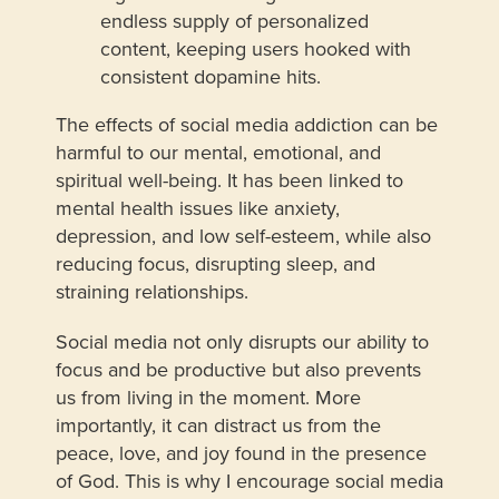
endless supply of personalized
content, keeping users hooked with
consistent dopamine hits.
The effects of social media addiction can be
harmful to our mental, emotional, and
spiritual well-being. It has been linked to
mental health issues like anxiety,
depression, and low self-esteem, while also
reducing focus, disrupting sleep, and
straining relationships.
Social media not only disrupts our ability to
focus and be productive but also prevents
us from living in the moment. More
importantly, it can distract us from the
peace, love, and joy found in the presence
of God. This is why I encourage social media