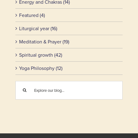
Energy and Chakras (14)
Featured (4)
Liturgical year (16)
Meditation & Prayer (19)
Spiritual growth (42)
Yoga Philosophy (12)
Search
for: