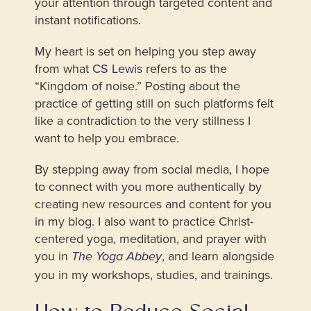
your attention through targeted content and
instant notifications.
My heart is set on helping you step away
from what
CS Lewis
refers to as the
“Kingdom of noise.” Posting about the
practice of getting still on such platforms felt
like a contradiction to the very stillness I
want to help you embrace.
By stepping away from social media, I hope
to connect with you more authentically by
creating new resources and content for you
in my blog. I also want to practice Christ-
centered yoga, meditation, and prayer with
you in
, and learn alongside
The Yoga Abbey
you in my workshops, studies, and trainings.