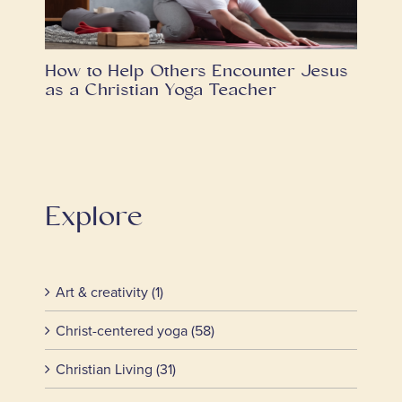
How to Help Others Encounter Jesus
as a Christian Yoga Teacher
Explore
Art & creativity (1)
Christ-centered yoga (58)
Christian Living (31)