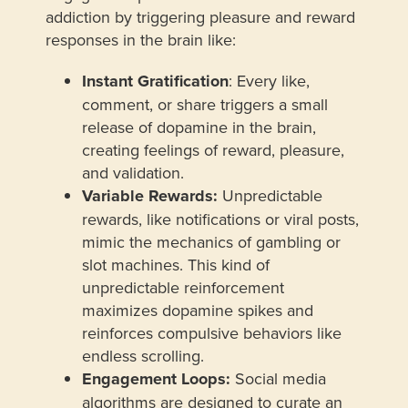
addiction by triggering pleasure and reward
responses in the brain like:
Instant Gratification
: Every like,
comment, or share triggers a small
release of dopamine in the brain,
creating feelings of reward, pleasure,
and validation.
Variable Rewards:
Unpredictable
rewards, like notifications or viral posts,
mimic the mechanics of gambling or
slot machines. This kind of
unpredictable reinforcement
maximizes dopamine spikes and
reinforces compulsive behaviors like
endless scrolling.
Engagement Loops:
Social media
algorithms are designed to curate an