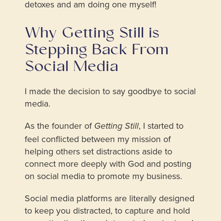
detoxes and am doing one myself!
Why Getting Still is
Stepping Back From
Social Media
I made the decision to say goodbye to social
media.
As the founder of
, I started to
Getting Still
feel conflicted between my mission of
helping others set distractions aside to
connect more deeply with God and posting
on social media to promote my business.
Social media platforms are literally designed
to keep you distracted, to capture and hold