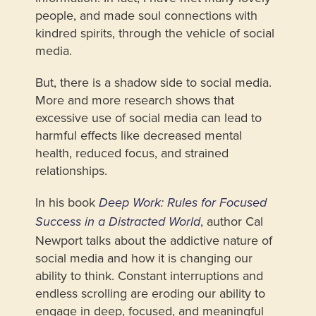
people, and made soul connections with
kindred spirits, through the vehicle of social
media.
But, there is a shadow side to social media.
More and more research shows that
excessive use of social media can lead to
harmful effects like decreased mental
health, reduced focus, and strained
relationships.
In his book
Deep Work: Rules for Focused
, author Cal
Success in a Distracted World
Newport talks about the addictive nature of
social media and how it is changing our
ability to think. Constant interruptions and
endless scrolling are eroding our ability to
engage in deep, focused, and meaningful