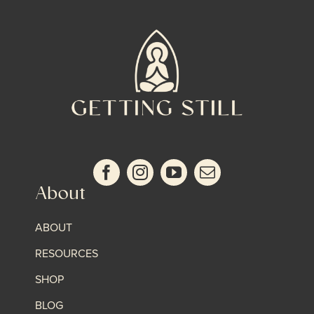
About
ABOUT
RESOURCES
SHOP
BLOG