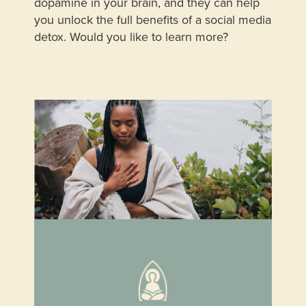
dopamine in your brain, and they can help
you unlock the full benefits of a social media
detox. Would you like to learn more?