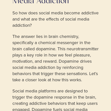
Media Addiction
So how does social media become addictive
and what are the effects of social media
addiction?
The answer lies in brain chemistry,
specifically a chemical messenger in the
brain called dopamine. This neurotransmitter
plays a key role in how we feel pleasure,
motivation, and reward. Dopamine drives
social media addiction by reinforcing
behaviors that trigger these sensations. Let’s
take a closer look at how this works.
Social media platforms are designed to
trigger the dopamine response in the brain,
creating addictive behaviors that keep users
engaged. Dopamine fuels social media