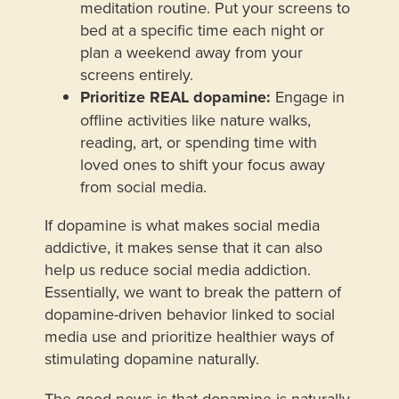
meditation routine. Put your screens to
bed at a specific time each night or
plan a weekend away from your
screens entirely.
Prioritize REAL dopamine:
Engage in
offline activities like nature walks,
reading, art, or spending time with
loved ones to shift your focus away
from social media.
If dopamine is what makes social media
addictive, it makes sense that it can also
help us reduce social media addiction.
Essentially, we want to break the pattern of
dopamine-driven behavior linked to social
media use and prioritize healthier ways of
stimulating dopamine naturally.
The good news is that dopamine is naturally