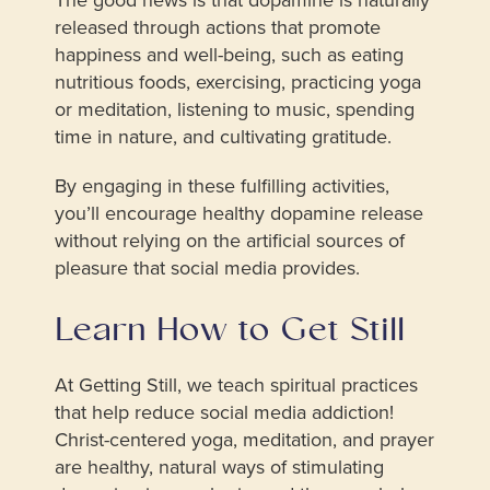
released through actions that promote
happiness and well-being, such as eating
nutritious foods, exercising, practicing yoga
or meditation, listening to music, spending
time in nature, and cultivating gratitude.
By engaging in these fulfilling activities,
you’ll encourage healthy dopamine release
without relying on the artificial sources of
pleasure that social media provides.
Learn How to Get Still
At Getting Still, we teach spiritual practices
that help reduce social media addiction!
Christ-centered yoga, meditation, and prayer
are healthy, natural ways of stimulating