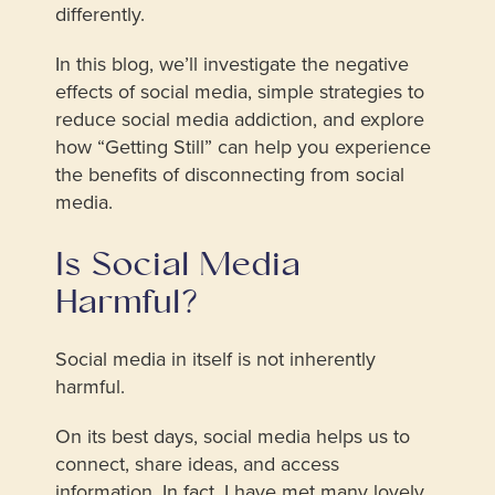
differently.
In this blog, we’ll investigate the negative
effects of social media, simple strategies to
reduce social media addiction, and explore
how “Getting Still” can help you experience
the benefits of disconnecting from social
media.
Is Social Media
Harmful?
Social media in itself is not inherently
harmful.
On its best days, social media helps us to
connect, share ideas, and access
information. In fact, I have met many lovely