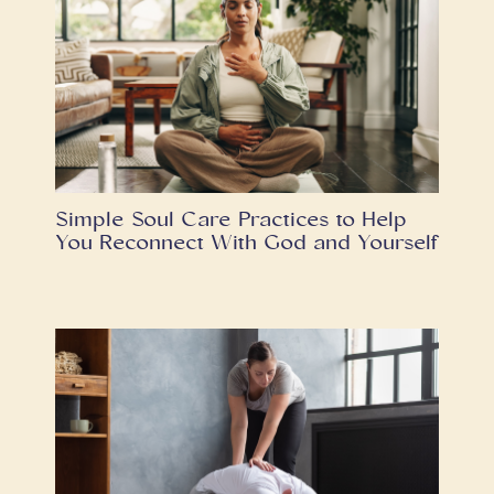
Simple Soul Care Practices to Help
You Reconnect With God and Yourself