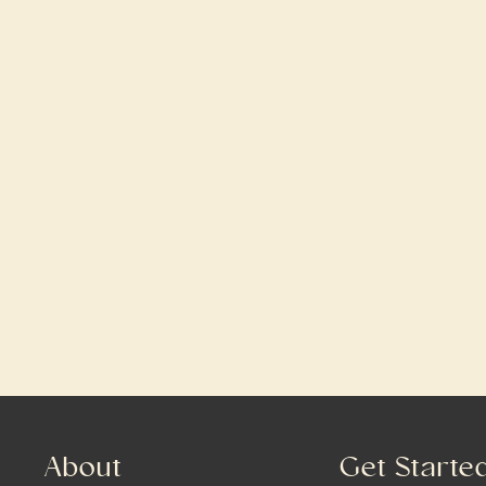
About
Get Starte