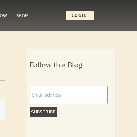
ROW
SHOP
LOGIN
Follow this Blog
dIn
Email