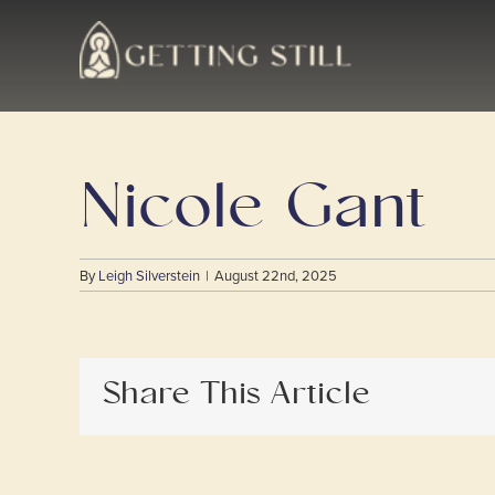
Skip
to
content
Nicole Gant
By
Leigh Silverstein
|
August 22nd, 2025
Share This Article