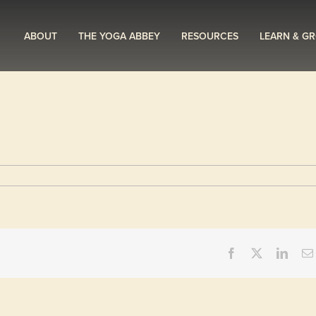
ABOUT
THE YOGA ABBEY
RESOURCES
LEARN & G
Facebook
X
Linke