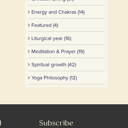
Energy and Chakras (14)
Featured (4)
Liturgical year (16)
Meditation & Prayer (19)
Spiritual growth (42)
Yoga Philosophy (12)
d
Subscribe