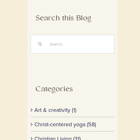
Search this Blog
Search
for:
Categories
Art & creativity (1)
Christ-centered yoga (58)
Christian Living (31)