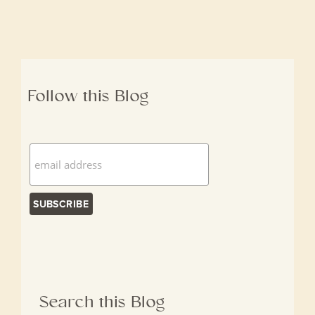
Follow this Blog
Search this Blog