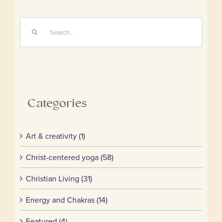
Search
for:
Categories
Art & creativity (1)
Christ-centered yoga (58)
Christian Living (31)
Energy and Chakras (14)
Featured (4)