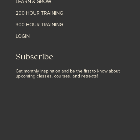
LEARN & GROW
200 HOUR TRAINING
300 HOUR TRAINING
LOGIN
Subscribe
Get monthly inspiration and be the first to know about
upcoming classes, courses, and retreats!