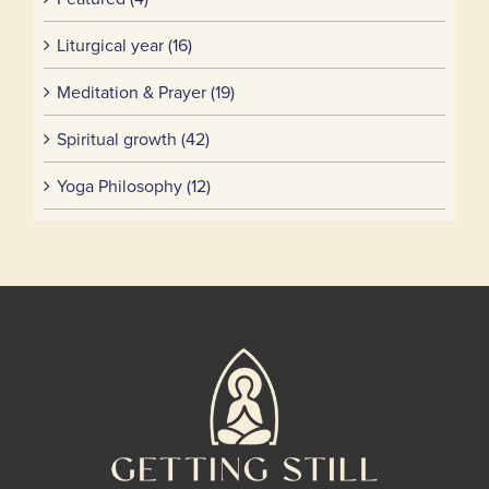
Liturgical year (16)
Meditation & Prayer (19)
Spiritual growth (42)
Yoga Philosophy (12)