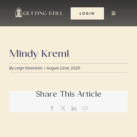
Skip
to
LOGIN
Toggle
content
Navigation
About
Mindy Kreml
The Yoga Abbey
By
Leigh Silverstein
|
August 22nd, 2025
Resources
Learn & Grow
Share This Article
Facebook
X
LinkedIn
Email
Shop