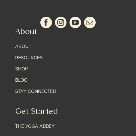
About
ABOUT
RESOURCES
SHOP
BLOG
STAY CONNECTED
Get Started
THE YOGA ABBEY