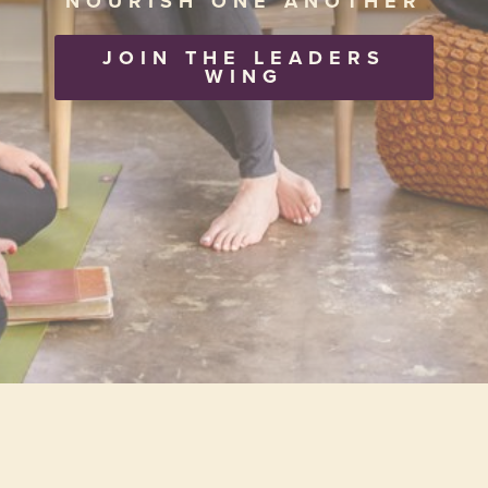
NOURISH ONE ANOTHER
JOIN THE LEADERS
WING