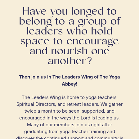
Have you longed to
belong to a group of
leaders who hold
space to encourage
and nourish one
another?
Then join us in The Leaders Wing of The Yoga
Abbey!
The Leaders Wing is home to yoga teachers,
Spiritual Directors, and retreat leaders. We gather
twice a month to be seen, supported, and
encouraged in the ways the Lord is leading us.
Many of our members join us right after
graduating from yoga teacher training and
discover the continued support and community is