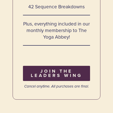
42 Sequence Breakdowns
Plus, everything included in our
monthly membership to The
Yoga Abbey!
JOIN THE
LEADERS WING
Cancel anytime. All purchases are final.