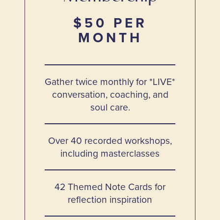
$50 PER
MONTH
Gather twice monthly for *LIVE*
conversation, coaching, and
soul care.
Over 40 recorded workshops,
including masterclasses
42 Themed Note Cards for
reflection inspiration