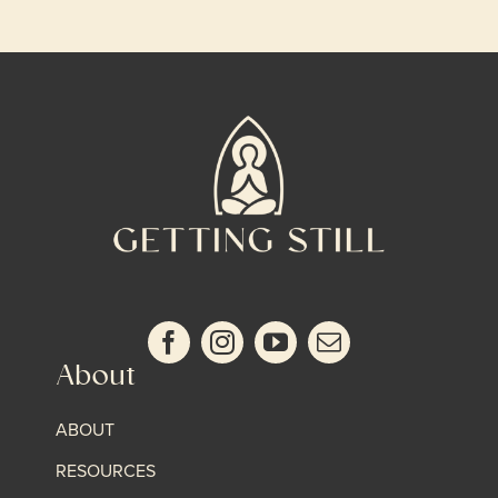
About
ABOUT
RESOURCES