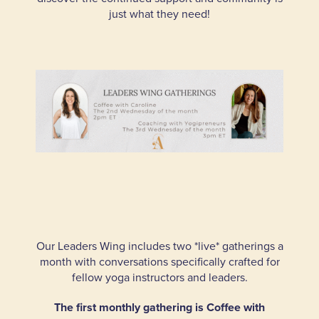
just what they need!
Our Leaders Wing includes two *live* gatherings a
month with conversations specifically crafted for
fellow yoga instructors and leaders.
The first monthly gathering is Coffee with