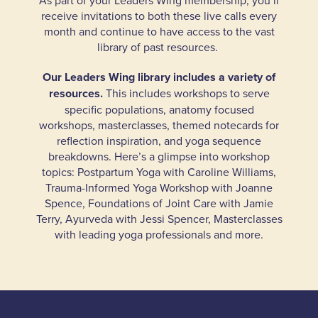
As part of your Leaders Wing membership, you’ll
receive invitations to both these live calls every
month and continue to have access to the vast
library of past resources.
Our Leaders Wing library includes a variety of
resources.
This includes workshops to serve
specific populations, anatomy focused
workshops, masterclasses, themed notecards for
reflection inspiration, and yoga sequence
breakdowns. Here’s a glimpse into workshop
topics: Postpartum Yoga with Caroline Williams,
Trauma-Informed Yoga Workshop with Joanne
Spence, Foundations of Joint Care with Jamie
Terry, Ayurveda with Jessi Spencer, Masterclasses
with leading yoga professionals and more.