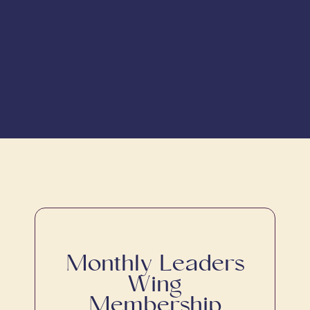
Monthly Leaders
Wing
Membership