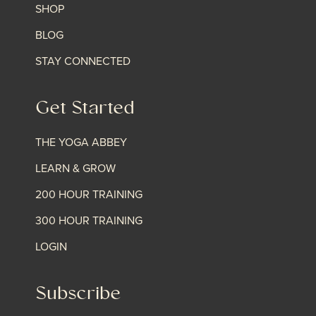
SHOP
BLOG
STAY CONNECTED
Get Started
THE YOGA ABBEY
LEARN & GROW
200 HOUR TRAINING
300 HOUR TRAINING
LOGIN
Subscribe