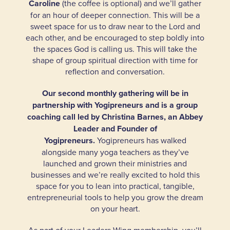
Caroline
(the coffee is optional) and we’ll gather
for an hour of deeper connection. This will be a
sweet space for us to draw near to the Lord and
each other, and be encouraged to step boldly into
the spaces God is calling us. This will take the
shape of group spiritual direction with time for
reflection and conversation.
Our second monthly gathering will be in
partnership with
Yogipreneurs
and is a group
coaching call led by Christina Barnes, an Abbey
Leader and Founder of
Yogipreneurs.
Yogipreneurs has walked
alongside many yoga teachers as they’ve
launched and grown their ministries and
businesses and we’re really excited to hold this
space for you to lean into practical, tangible,
entrepreneurial tools to help you grow the dream
on your heart.