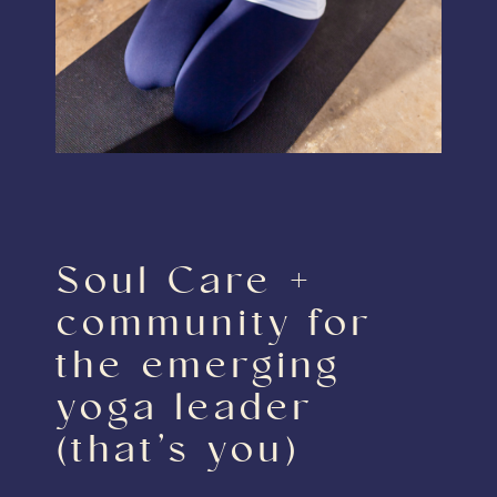
Soul Care +
community for
the emerging
yoga leader
(that’s you)